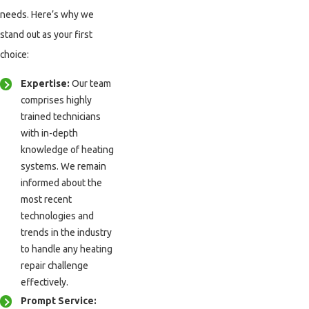
needs. Here’s why we
stand out as your first
choice:
Expertise:
Our team
comprises highly
trained technicians
with in-depth
knowledge of heating
systems. We remain
informed about the
most recent
technologies and
trends in the industry
to handle any heating
repair challenge
effectively.
Prompt Service: