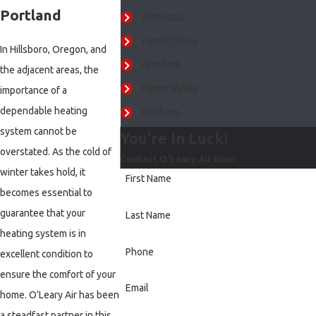
Portland
Damascus
Forest Grove
In Hillsboro, Oregon, and
Gresham
the adjacent areas, the
Happy Valley
importance of a
dependable heating
Hillsboro
system cannot be
You're In Luck!
Lake Oswego
overstated. As the cold of
Contact O'Leary Air Now
Milwaukie
winter takes hold, it
First Name
Newberg
becomes essential to
Portland
guarantee that your
Last Name
Sherwood
heating system is in
Phone
excellent condition to
Tigard
ensure the comfort of your
Tualatin
Email
home. O’Leary Air has been
Vancouver
a steadfast partner in this