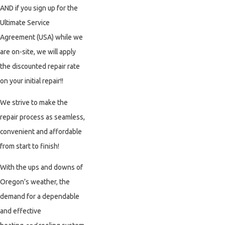
AND if you sign up for the
Ultimate Service
Agreement (USA) while we
are on-site, we will apply
the discounted repair rate
on your initial repair!!
We strive to make the
repair process as seamless,
convenient and affordable
from start to finish!
With the ups and downs of
Oregon’s weather, the
demand for a dependable
and effective