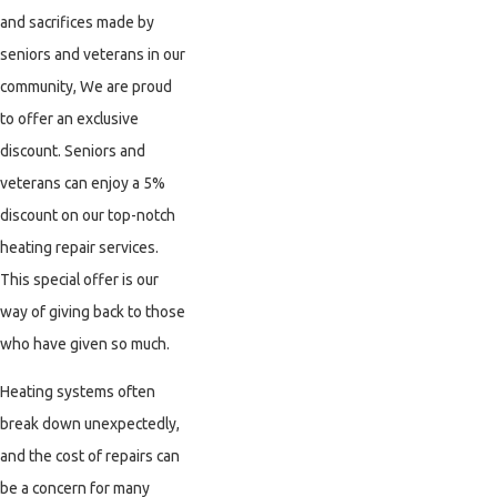
and sacrifices made by
seniors and veterans in our
community, We are proud
to offer an exclusive
discount. Seniors and
veterans can enjoy a 5%
discount on our top-notch
heating repair services.
This special offer is our
way of giving back to those
who have given so much.
Heating systems often
break down unexpectedly,
and the cost of repairs can
be a concern for many