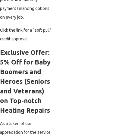
payment financing options
on every job.
Click the link for a “soft pull”
credit approval.
Exclusive Offer:
5% Off for Baby
Boomers and
Heroes (Seniors
and Veterans)
on Top-notch
Heating Repairs
As a token of our
appreciation for the service