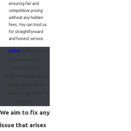
ensuring fair and
competitive pricing
without any hidden
fees. You can trust us
for straightforward
and honest service.
Call us
today and
experience the
reliability and
professionalism that
sets us apart. Your
satisfaction is our
priority.
We aim to fix any
issue that arises