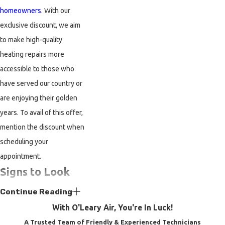
homeowners
. With our
exclusive discount, we aim
to make high-quality
heating repairs more
accessible to those who
have served our country or
are enjoying their golden
years. To avail of this offer,
mention the discount when
scheduling your
appointment.
Signs to Look
Out for While
Continue Reading
Looking for
With O'Leary Air, You're In Luck!
Heater Repair
A Trusted Team of Friendly & Experienced Technicians