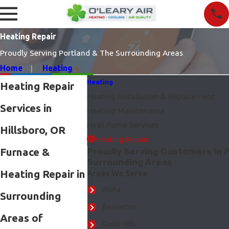
Heating Repair
Proudly Serving Portland & The Surrounding Areas
Home
Heating
Heating
Heating Repair
Heating Installation & Replacement
Services in
Heating Maintenance
Heat Pump Services
Hillsboro, OR
Heating Repair
Furnace &
Proudly Serving Customers In P
Surrounding Areas
Heating Repair in
Areas We Serve
Aloha
Surrounding
Beaverton
Areas of
Cedar Hills