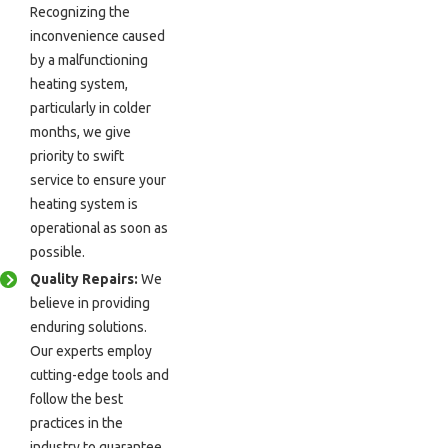
Recognizing the
inconvenience caused
by a malfunctioning
heating system,
particularly in colder
months, we give
priority to swift
service to ensure your
heating system is
operational as soon as
possible.
Quality Repairs:
We
believe in providing
enduring solutions.
Our experts employ
cutting-edge tools and
follow the best
practices in the
industry to guarantee