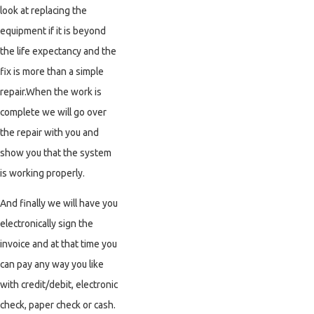
look at replacing the
equipment if it is beyond
the life expectancy and the
fix is more than a simple
repair.When the work is
complete we will go over
the repair with you and
show you that the system
is working properly.
And finally we will have you
electronically sign the
invoice and at that time you
can pay any way you like
with credit/debit, electronic
check, paper check or cash.