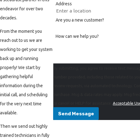
Address
West Linn
endeavor for over two
Wilsonville
decades.
Are you a new customer?
From the moment you
How can we help you?
reach out to us we are
working to get your system
back up and running
properly! We start by
By submitting, you agree to receive text messag
gathering helpful
number provided, including those related to you
information during the
review requests, via automated technology. Consent is not a condition of
initial call, and scheduling
purchase. Msg & data rates may apply. Msg fre
to cancel or HELP for assistance.
Acceptable Use
for the very next time
available.
Send Message
Then we send out highly
trained technicians in fully