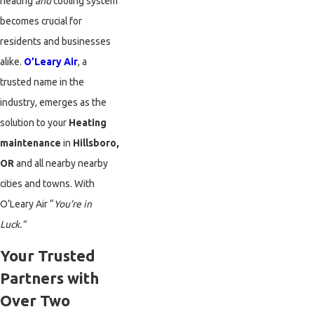
heating
and
cooling system
becomes crucial for
residents and businesses
alike.
O’Leary Air
, a
trusted name in the
industry, emerges as the
solution to your
Heating
maintenance
in
Hillsboro,
OR
and all nearby nearby
cities and towns. With
O’Leary Air “
You’re in
Luck.”
Your Trusted
Partners with
Over Two