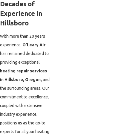
Decades of
Experience in
Hillsboro
With more than 20 years
experience,
O’Leary Air
has remained dedicated to
providing exceptional
heating repair services
in Hillsboro, Oregon,
and
the surrounding areas. Our
commitment to excellence,
coupled with extensive
industry experience,
positions us as the go-to
experts for all your heating