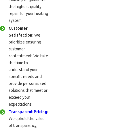
the highest quality
repair for your heating
system.
Customer
Satisfaction:
We
prioritize ensuring
customer
contentment. We take
the time to
understand your
specific needs and
provide personalized
solutions that meet or
exceed your
expectations.
Transparent Pricing
:
We uphold the value
of transparency,