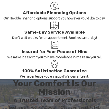
Identifying the initial
Affordable Financing Options
indications of a
Our flexible financing options support you however you'd like to pay.
malfunctioning heating
system can spare you from
Same-Day Service Available
unforeseen breakdowns
Don't wait weeks for an appointment. Book us same-day!
and expensive repairs.
Keep an eye out for these
Insured for Your Peace of Mind
We make it easy for you to have confidence in the team you call.
indicators that your heater
may need attention:
100% Satisfaction Guarantee
Inconsistent
We never leave you unhappy! We guarantee it.
Your Comfort Is Our
Heating:
Uneven
room temperatures or
Mission
fluctuations in
temperature may
A Trusted Team of Professionals
indicate a heating
Need help with your HVAC system? O'Leary Air is ready to help!