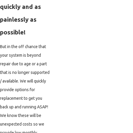
quickly and as
painlessly as
possible!
But in the off chance that
your system is beyond
repair due to age or a part
that is no longer supported
/ available. We will quickly
provide options for
replacement to get you
back up and running ASAP!
We know these will be
unexpected costs so we
provide low monthly