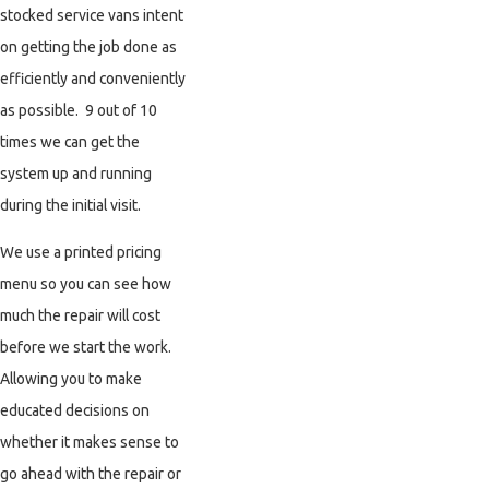
stocked service vans intent
on getting the job done as
efficiently and conveniently
as possible. 9 out of 10
times we can get the
system up and running
during the initial visit.
We use a printed pricing
menu so you can see how
much the repair will cost
before we start the work.
Allowing you to make
educated decisions on
whether it makes sense to
go ahead with the repair or