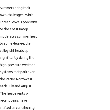
Summers bring their
own challenges. While
Forest Grove's proximity
to the Coast Range
moderates summer heat
to some degree, the
valley still heats up
significantly during the
high-pressure weather
systems that park over
the Pacific Northwest
each July and August.
The heat events of
recent years have
shifted air conditioning