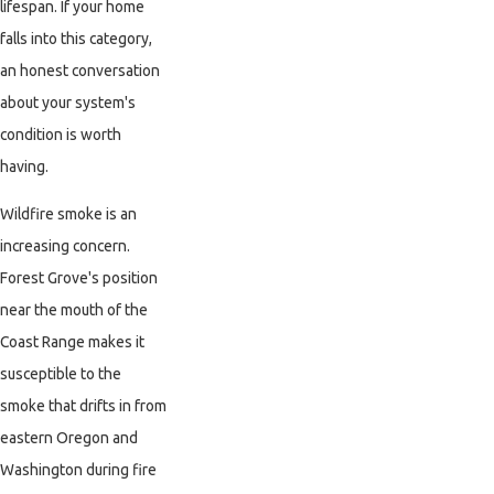
lifespan. If your home
falls into this category,
an honest conversation
about your system's
condition is worth
having.
Wildfire smoke is an
increasing concern.
Forest Grove's position
near the mouth of the
Coast Range makes it
susceptible to the
smoke that drifts in from
eastern Oregon and
Washington during fire