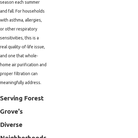
season each summer
and fall. For households
with asthma, allergies,
or other respiratory
sensitivities, this is a
real quality-of-life issue,
and one that whole-
home air purification and
proper filtration can
meaningfully address.
Serving Forest
Grove's
Diverse
Neighborhoods