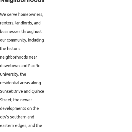
We serve homeowners,
renters, landlords, and
businesses throughout
our community, including
the historic
neighborhoods near
downtown and Pacific
University, the
residential areas along
Sunset Drive and Quince
Street, the newer
developments on the
city's southern and
eastern edges, and the