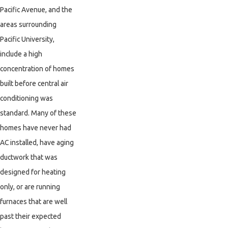
Pacific Avenue, and the
areas surrounding
Pacific University,
include a high
concentration of homes
built before central air
conditioning was
standard. Many of these
homes have never had
AC installed, have aging
ductwork that was
designed for heating
only, or are running
furnaces that are well
past their expected