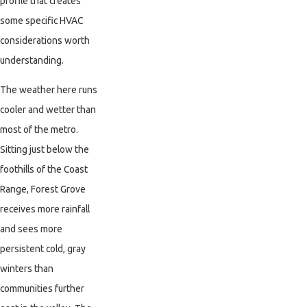
profile that creates
some specific HVAC
considerations worth
understanding.
The weather here runs
cooler and wetter than
most of the metro.
Sitting just below the
foothills of the Coast
Range, Forest Grove
receives more rainfall
and sees more
persistent cold, gray
winters than
communities further