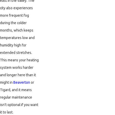
east in the valley. The
city also experiences
more frequent fog
during the colder
months, which keeps
temperatures low and
humidity high for
extended stretches.
This means your heating
system works harder
and longer here than it
might in
Beaverton
or
Tigard, and it means
regular maintenance
isn't optional if you want
it to last.