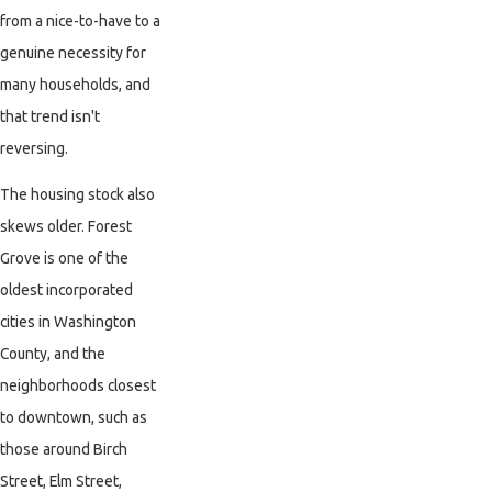
from a nice-to-have to a
genuine necessity for
many households, and
that trend isn't
reversing.
The housing stock also
skews older. Forest
Grove is one of the
oldest incorporated
cities in Washington
County, and the
neighborhoods closest
to downtown, such as
those around Birch
Street, Elm Street,