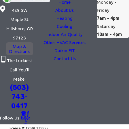
Home
Monday -
— one in fall before the
About Us
Friday
429 SW
heating season, one in
Heating
7am - 4pm
Maple St
spring before summer
Cooling
Saturday
Hillsboro, OR
— plus priority
Indoor Air Quality
10am - 4pm
97123
scheduling and a 10%
Other HVAC Services
Map &
discount on repairs, for
Daikin FIT
Directions
$240 per year. Given
Contact Us
The Luckiest
how hard heating
Call You'll
systems work out here,
Make!
it's a worthwhile
(503)
investment.
743-
And for households
0417
dealing with smoke
Follow Us
season or persistent
allergens, our indoor air
License #: CCB# 239855