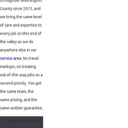
throughout Washington
West Linn
County since 2015, and
Wilsonville
we bring the same level
of care and expertise to
every job on this end of
the valley as we do
anywhere else in our
service area
. No travel
markups, no treating
out-of-the-way jobs as a
second priority. You get
the same team, the
same pricing, and the
same written guarantee.
To learn more about