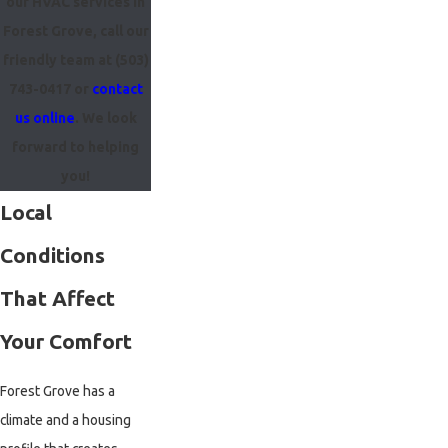
our HVAC services in
Forest Grove, call our
friendly team at
(503)
743-0417
or
contact
us online
. We look
forward to helping
you!
Local
Conditions
That Affect
Your Comfort
Forest Grove has a
climate and a housing