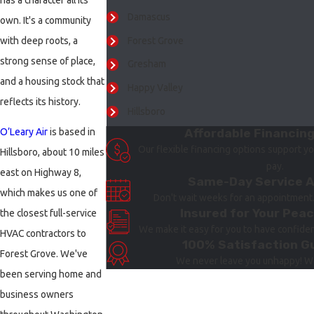
has a character all its
Damascus
own. It's a community
Forest Grove
with deep roots, a
strong sense of place,
Gresham
and a housing stock that
Happy Valley
reflects its history.
Hillsboro
Affordable Financin
O’Leary Air
is based in
Lake Oswego
Our flexible financing options support yo
Hillsboro, about 10 miles
Milwaukie
pay.
east on Highway 8,
Same-Day Service A
Newberg
which makes us one of
Don't wait weeks for an appointment
Portland
Insured for Your Peac
the closest full-service
We make it easy for you to have confidenc
Sherwood
HVAC contractors to
100% Satisfaction G
Tigard
Forest Grove. We've
We never leave you unhappy! We
been serving home and
Tualatin
business owners
Vancouver