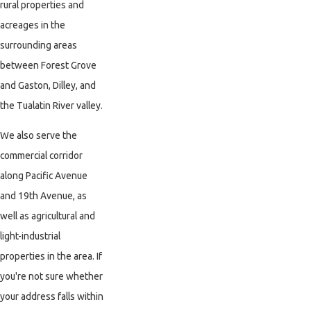
rural properties and
acreages in the
surrounding areas
between Forest Grove
and Gaston, Dilley, and
the Tualatin River valley.
We also serve the
commercial corridor
along Pacific Avenue
and 19th Avenue, as
well as agricultural and
light-industrial
properties in the area. If
you're not sure whether
your address falls within