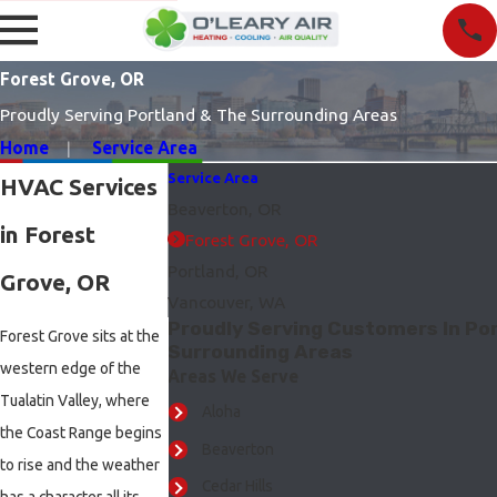
Forest Grove, OR
Proudly Serving Portland & The Surrounding Areas
Home
Service Area
Service Area
HVAC Services
Beaverton, OR
in Forest
Forest Grove, OR
Portland, OR
Grove, OR
Vancouver, WA
Proudly Serving Customers In Por
Forest Grove sits at the
Surrounding Areas
western edge of the
Areas We Serve
Tualatin Valley, where
Aloha
the Coast Range begins
Beaverton
to rise and the weather
Cedar Hills